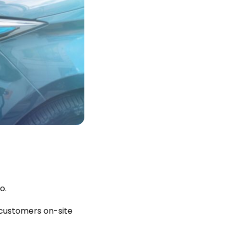
o.
ps customers on-site