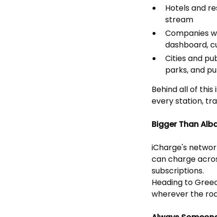
Hotels and r
stream
Companies wi
dashboard, c
Cities and pu
parks, and pu
Behind all of th
every station, t
Bigger Than Alb
iCharge's networ
can charge acros
subscriptions.
Heading to Greec
wherever the roa