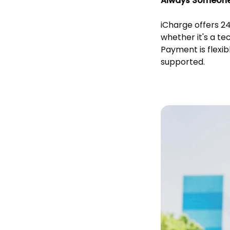
Always Someone 
iCharge offers 2
whether it's a te
Payment is flexi
supported.