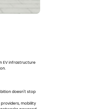
n EV infrastructure
on.
bition doesn't stop
providers, mobility