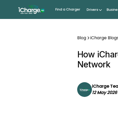
Find a Charger
Drivers
Busine
Blog
iCharge Blog
How iCharg
Network
iCharge Te
12 May 2026