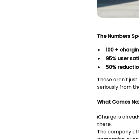
The Numbers Sp
100 + chargi
95% user sati
50% reductio
These aren't just
seriously from th
What Comes Ne
iCharge is alread
there.
The company offe