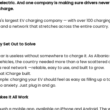
 electric. And one company is making sure drivers never
charge.
a's largest EV charging company — with over 100 charging
, and a network that stretches across the entire country. T
y Set Out to Solve
car is useless without somewhere to charge it. As Albania 
vehicles, the country needed more than a few scattered
a real network —reliable, easy to use, and built to grow.
at iCharge built.
mple: charging your EV should feel as easy as filling up a t
o anxiety. Just plug in and go.
es It All Work
ough a mobile app, available on iPhone and Android. The