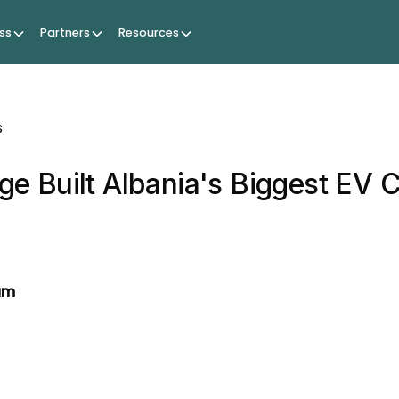
ss
Partners
Resources
s
e Built Albania's Biggest EV 
am