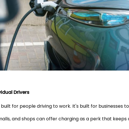
vidual Drivers
 built for people driving to work. It's built for businesses to
malls, and shops can offer charging as a perk that kee