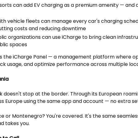
esorts can add EV charging as a premium amenity — an
th vehicle fleets can manage every car's charging sch
utting costs and reducing downtime
blic organizations can use iCharge to bring clean infrastru
blic spaces
is is the iCharge Panel — a management platform where o
rack usage, and optimize performance across multiple loca
ania
k doesn't stop at the border. Through its European roamin
s Europe using the same app and account — no extra se
e or Montenegro? You're covered. It's the same seamles
d takes you.