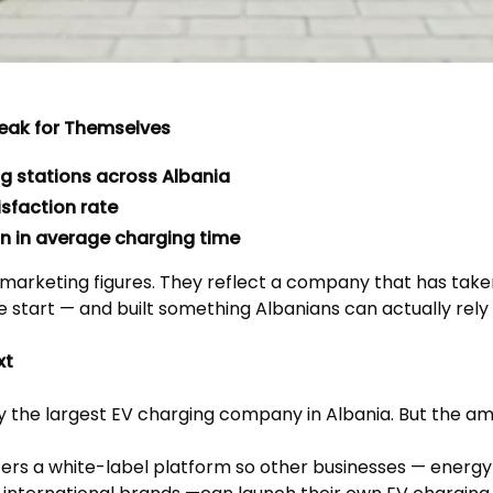
eak for Themselves
ng stations across Albania
sfaction rate
n in average charging time
 marketing figures. They reflect a company that has take
e start — and built something Albanians can actually rely 
xt
y the largest EV charging company in Albania. But the am
rs a white-label platform so other businesses — energy 