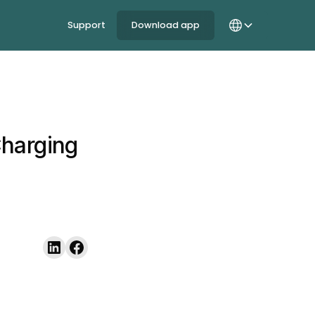
Support
Download app
Charging