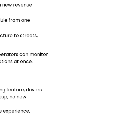
d a new revenue
edule from one
cture to streets,
perators can monitor
tions at once.
g feature, drivers
tup, no new
s experience,