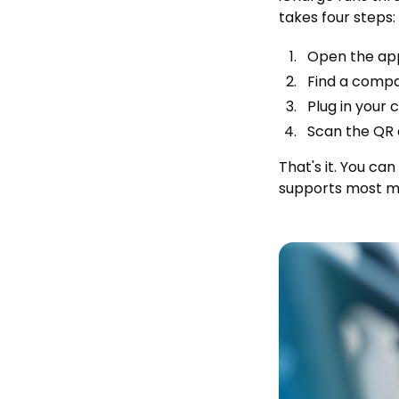
takes four steps:
Open the app
Find a compa
Plug in your 
Scan the QR c
That's it. You ca
supports most m