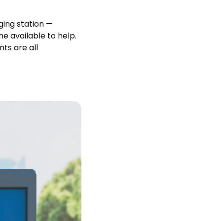
ging station —
ne available to help.
ts are all