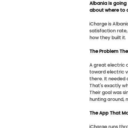
Albania is going
about where to 
iCharge is Albani
satisfaction rate
how they built it.
The Problem The
A great electric 
toward electric 
there. It needed 
That's exactly wh
Their goal was si
hunting around, n
The App That Mak
iCharge runs thr