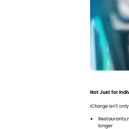
Not Just for Indi
iCharge isn't only
Restaurants,
longer