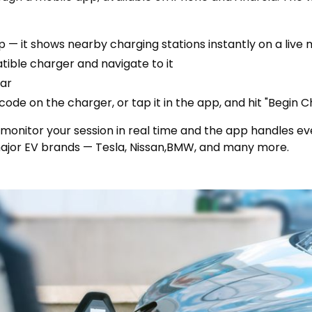
 — it shows nearby charging stations instantly on a live
tible charger and navigate to it
car
ode on the charger, or tap it in the app, and hit "Begin C
n monitor your session in real time and the app handles eve
ajor EV brands — Tesla, Nissan,BMW, and many more.