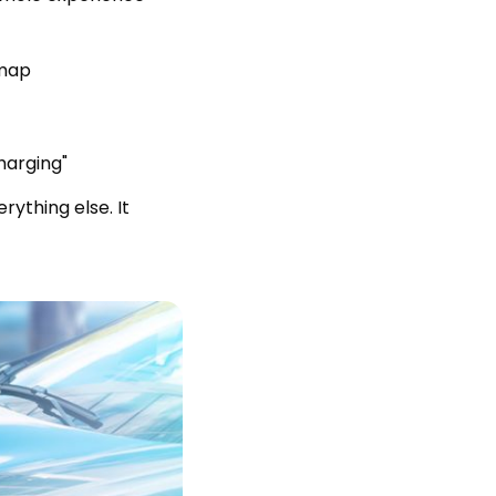
 map
harging"
rything else. It