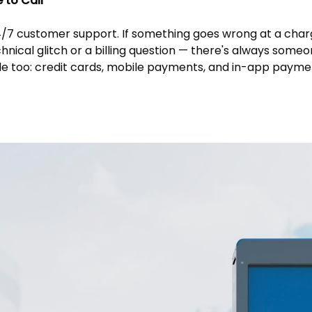
to Call
4/7 customer support. If something goes wrong at a char
chnical glitch or a billing question — there's always someo
ble too: credit cards, mobile payments, and in-app paymen