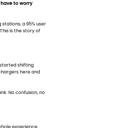
 have to worry
 stations, a 95% user
his is the story of
started shifting
 chargers here and
ank. No confusion, no
 whole experience